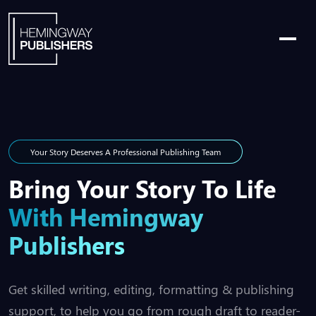
Your Story Deserves A Professional Publishing Team
Bring Your Story To Life
With Hemingway
Publishers
Get skilled writing, editing, formatting & publishing
support, to help you go from rough draft to reader-