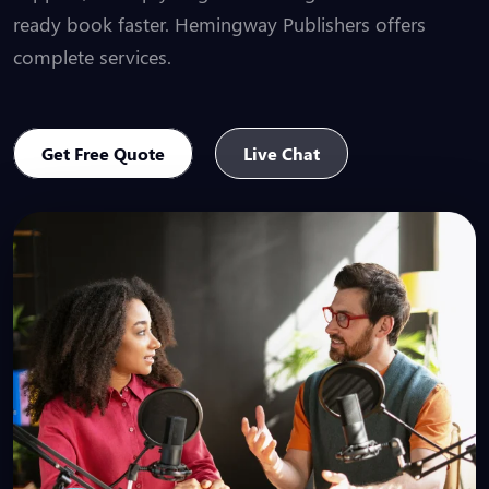
ready book faster. Hemingway Publishers offers
complete services.
Get Free Quote
Live Chat