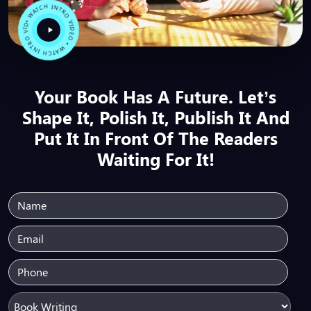
• WATCH INTRO VIDEO • WATCH INTRO VIDEO
Your Book Has A Future. Let’s
Shape It, Polish It, Publish It And
Put It In Front Of The Readers
Waiting For It!