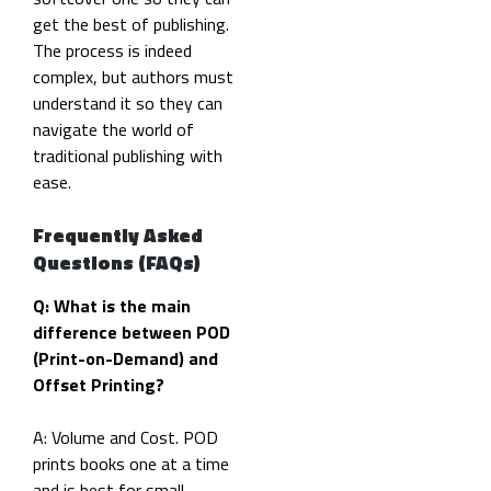
get the best of publishing.
The process is indeed
complex, but authors must
understand it so they can
navigate the world of
traditional publishing with
ease.
Frequently Asked
Questions (FAQs)
Q: What is the main
difference between POD
(Print-on-Demand) and
Offset Printing?
A: Volume and Cost. POD
prints books one at a time
and is best for small