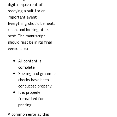
digital equivalent of
readying a suit for an
important event.
Everything should be neat,
clean, and looking at its
best. The manuscript
should first be in its final
version, i.e.:
All content is
complete.
Spelling and grammar
checks have been
conducted properly.
It is properly
formatted for
printing.
A common error at this