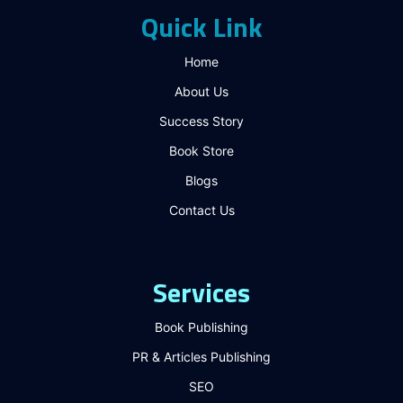
Quick Link
Home
About Us
Success Story
Book Store
Blogs
Contact Us
Services
Book Publishing
PR & Articles Publishing
SEO