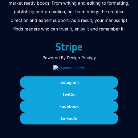
market ready books. From writing and editing to formatting,
publishing and promotion, our team brings the creative
direction and expert support. As a result, your manuscript
finds readers who can trust it, enjoy it and remember it.
Stripe
Powered By Design Prodigy
Instagram
Twitter
Facebook
LinkedIn