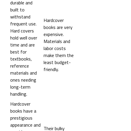
durable and
built to
withstand
Hardcover
frequent use.
books are very
Hard covers
expensive.
hold well over
Materials and
time and are
labor costs
best for
make them the
textbooks,
least budget-
reference
friendly.
materials and
ones needing
long-term
handling.
Hardcover
books have a
prestigious
appearance and
Their bulky