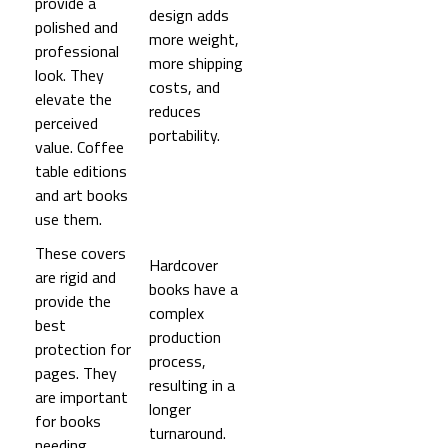
provide a
design adds
polished and
more weight,
professional
more shipping
look. They
costs, and
elevate the
reduces
perceived
portability.
value. Coffee
table editions
and art books
use them.
These covers
Hardcover
are rigid and
books have a
provide the
complex
best
production
protection for
process,
pages. They
resulting in a
are important
longer
for books
turnaround.
needing