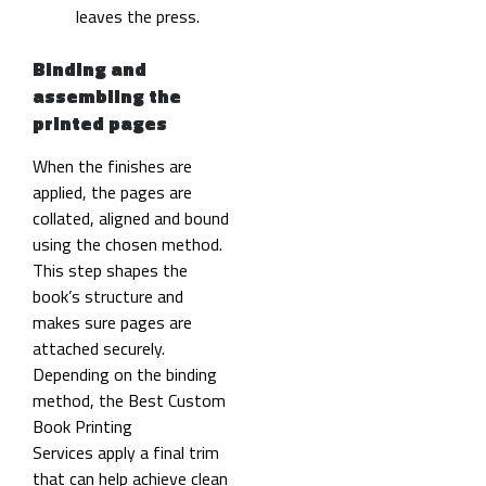
leaves the press.
Binding and
assembling the
printed pages
When the finishes are
applied, the pages are
collated, aligned and bound
using the chosen method.
This step shapes the
book’s structure and
makes sure pages are
attached securely.
Depending on the binding
method, the Best Custom
Book Printing
Services apply a final trim
that can help achieve clean