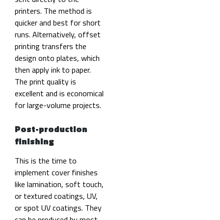
printers. The method is
quicker and best for short
runs. Alternatively, offset
printing transfers the
design onto plates, which
then apply ink to paper.
The print quality is
excellent and is economical
for large-volume projects.
Post-production
finishing
This is the time to
implement cover finishes
like lamination, soft touch,
or textured coatings, UV,
or spot UV coatings. They
can be produced by most