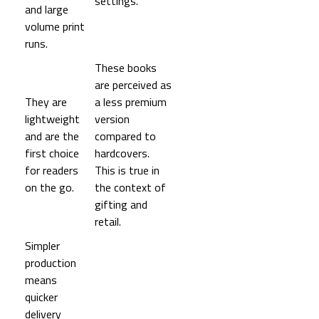
settings.
and large
volume print
runs.
These books
are perceived as
They are
a less premium
lightweight
version
and are the
compared to
first choice
hardcovers.
for readers
This is true in
on the go.
the context of
gifting and
retail.
Simpler
production
means
quicker
delivery