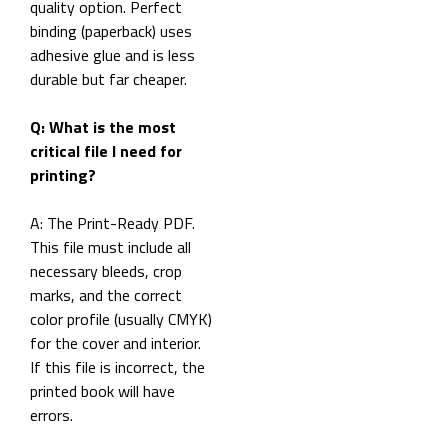
quality option. Perfect
binding (paperback) uses
adhesive glue and is less
durable but far cheaper.
Q: What is the most
critical file I need for
printing?
A: The Print-Ready PDF.
This file must include all
necessary bleeds, crop
marks, and the correct
color profile (usually CMYK)
for the cover and interior.
If this file is incorrect, the
printed book will have
errors.