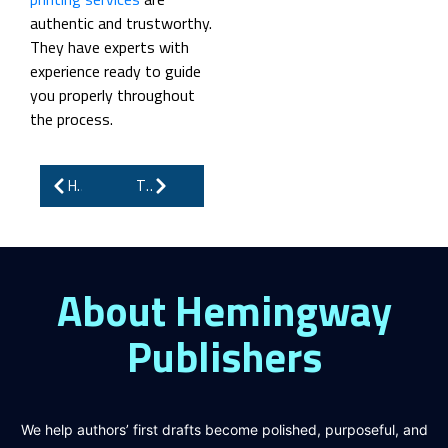
authentic and trustworthy.
They have experts with
experience ready to guide
you properly throughout
the process.
How to Market Your Book: Complete Guide for Authors
The Secrets Behind Writing Children’s Books That Sell
About Hemingway
Publishers
We help authors’ first drafts become polished, purposeful, and