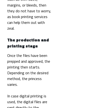
margins, or bleeds, then
they do not have to worry,
as book printing services
can help them out with
zeal.
The production and
printing stage
Once the files have been
prepped and approved, the
printing then starts.
Depending on the desired
method, the princess
varies.
In case digital printing is
used, the digital files are
sent directly to the