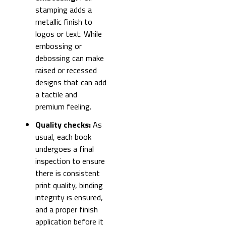
stamping adds a
metallic finish to
logos or text. While
embossing or
debossing can make
raised or recessed
designs that can add
a tactile and
premium feeling.
Quality checks:
As
usual, each book
undergoes a final
inspection to ensure
there is consistent
print quality, binding
integrity is ensured,
and a proper finish
application before it