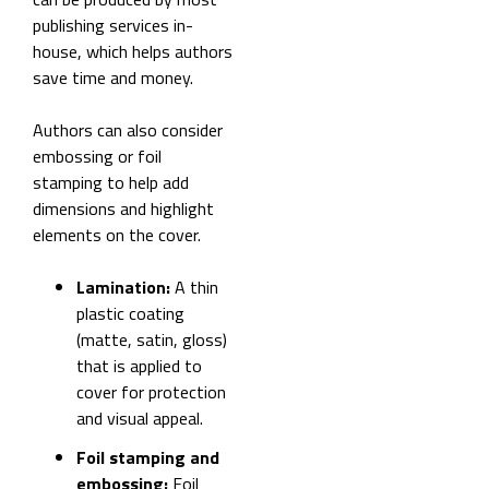
publishing services in-
house, which helps authors
save time and money.
Authors can also consider
embossing or foil
stamping to help add
dimensions and highlight
elements on the cover.
Lamination:
A thin
plastic coating
(matte, satin, gloss)
that is applied to
cover for protection
and visual appeal.
Foil stamping and
embossing:
Foil