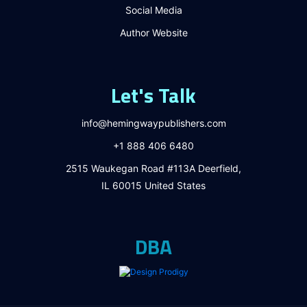
Social Media
Author Website
Let's Talk
info@hemingwaypublishers.com
+1 888 406 6480
2515 Waukegan Road #113A Deerfield,
IL 60015 United States
DBA