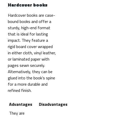
Hardcover books
Hardcover books are case-
bound books and offer a
sturdy, high-end format
that is ideal for lasting
impact. They feature a
rigid board cover wrapped
in either cloth, vinyl leather,
or laminated paper with
pages sewn securely.
Alternatively, they can be
glued into the book’s spine
for a more durable and
refined finish.
Advantages
Disadvantages
They are