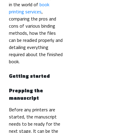
in the world of
book
printing services
,
comparing the pros and
cons of various binding
methods, how the files
can be readied properly and
detailing everything
required about the finished
book.
Getting started
Prepping the
manuscript
Before any printers are
started, the manuscript
needs to be ready for the
next stage. It can be the