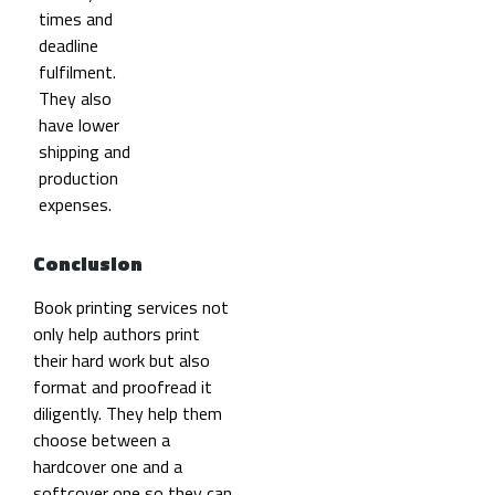
times and
deadline
fulfilment.
They also
have lower
shipping and
production
expenses.
Conclusion
Book printing services not
only help authors print
their hard work but also
format and proofread it
diligently. They help them
choose between a
hardcover one and a
softcover one so they can