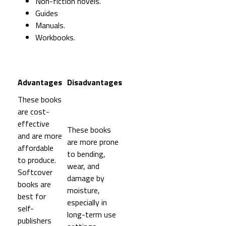
Non-fiction novels.
Guides
Manuals.
Workbooks.
Advantages
Disadvantages
These books
are cost-
effective
These books
and are more
are more prone
affordable
to bending,
to produce.
wear, and
Softcover
damage by
books are
moisture,
best for
especially in
self-
long-term use
publishers