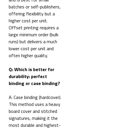
batches or self-publishers,
offering flexibility but a
higher cost per unit.
Offset printing requires a
large minimum order (bulk
runs) but delivers a much
lower cost per unit and
often higher quality.
Q: Which is better for
durability: perfect
binding or case binding?
A: Case binding (hardcover).
This method uses a heavy
board cover and stitched
signatures, making it the
most durable and highest-