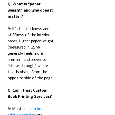
Q: What is “paper
weight” and why does it
matter?
A: It’s the thickness and
stiffness of the interior
paper. Higher paper weight
(measured in GSM)
generally feels more
premium and prevents
“show-through,” where
text is visible from the
opposite side of the page.
Q: Can I trust Custom
Book Printing Services?
A: Most
custom book
printing services
are