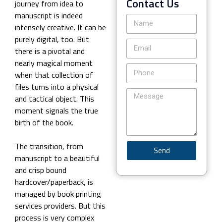
Contact Us
journey from idea to
manuscript is indeed
intensely creative. It can be
purely digital, too. But
there is a pivotal and
nearly magical moment
when that collection of
files turns into a physical
and tactical object. This
moment signals the true
birth of the book.
The transition, from
Send
manuscript to a beautiful
and crisp bound
hardcover/paperback, is
managed by book printing
services providers. But this
process is very complex