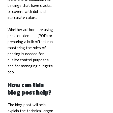
bindings that have cracks,
or covers with dull and
inaccurate colors.
Whether authors are using
print-on-demand (POD) or
preparing a bulk offset run,
mastering the rules of
printing is needed for
quality control purposes
and for managing budgets,
too.
How can this
blog post help?
The blog post will help
explain the technical jargon