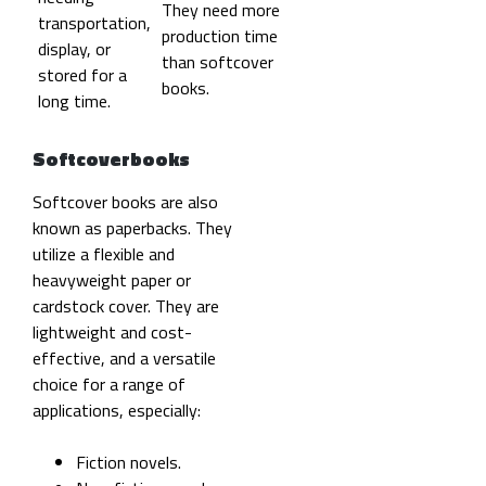
They need more
transportation,
production time
display, or
than softcover
stored for a
books.
long time.
Softcoverbooks
Softcover books are also
known as paperbacks. They
utilize a flexible and
heavyweight paper or
cardstock cover. They are
lightweight and cost-
effective, and a versatile
choice for a range of
applications, especially:
Fiction novels.