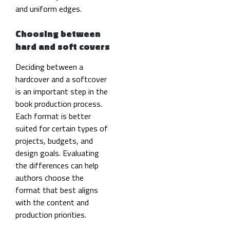
and uniform edges.
Choosing between
hard and soft covers
Deciding between a
hardcover and a softcover
is an important step in the
book production process.
Each format is better
suited for certain types of
projects, budgets, and
design goals. Evaluating
the differences can help
authors choose the
format that best aligns
with the content and
production priorities.