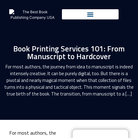
Book Printing Services 101: From
Manuscript to Hardcover
For most authors, the journey from idea to manuscript is indeed
intensely creative. It can be purely digital, too. But there is a
pivotal and nearly magical moment when that collection of files
turns into a physical and tactical object. This moment signals the
true birth of the book. The transition, from manuscript to a […]
For most authors, the