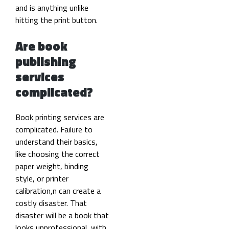
and is anything unlike
hitting the print button.
Are book
publishing
services
complicated?
Book printing services are
complicated. Failure to
understand their basics,
like choosing the correct
paper weight, binding
style, or printer
calibration,n can create a
costly disaster. That
disaster will be a book that
looks unprofessional, with