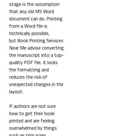
stage is the assumption
that any old MS Word
document can do. Printing
from a Word file is
technically possible,
but Book Printing Services
Near Me advise converting
the manuscript into a top-
quality PDF file. It locks
the formatting and
reduces the risk of
unexpected changes in the
layout.
If authors are not sure
how to get their book
printed and are feeling
overwhelmed by things
such as trim sizes,