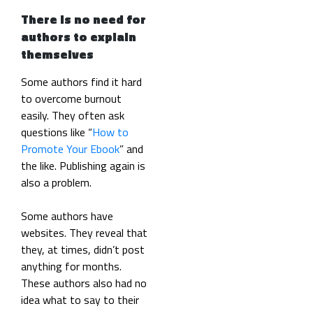
There is no need for
authors to explain
themselves
Some authors find it hard
to overcome burnout
easily. They often ask
questions like “
How to
Promote Your Ebook
” and
the like. Publishing again is
also a problem.
Some authors have
websites. They reveal that
they, at times, didn’t post
anything for months.
These authors also had no
idea what to say to their