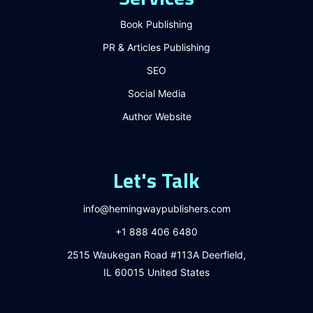
Book Publishing
PR & Articles Publishing
SEO
Social Media
Author Website
Let's Talk
info@hemingwaypublishers.com
+1 888 406 6480
2515 Waukegan Road #113A Deerfield,
IL 60015 United States