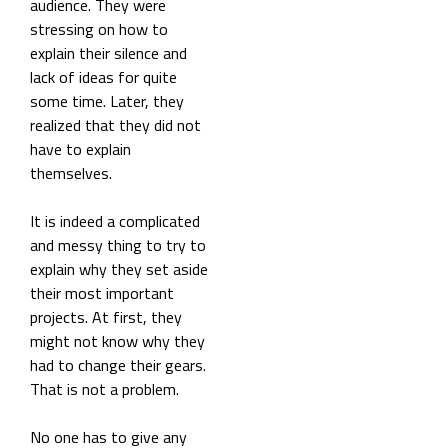
audience. They were
stressing on how to
explain their silence and
lack of ideas for quite
some time. Later, they
realized that they did not
have to explain
themselves.
It is indeed a complicated
and messy thing to try to
explain why they set aside
their most important
projects. At first, they
might not know why they
had to change their gears.
That is not a problem.
No one has to give any