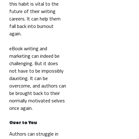
this habit is vital to the
future of their writing
careers. It can help them
fall back into burnout
again.
eBook writing and
marketing can indeed be
challenging. But it does
not have to be impossibly
daunting. It can be
overcome, and authors can
be brought back to their
normally motivated selves
once again.
Over to You
Authors can struggle in