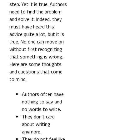
step. Yet it is true. Authors
need to find the problem
and solve it. Indeed, they
must have heard this
advice quite a lot, but it is
true. No one can move on
without first recognizing
that something is wrong.
Here are some thoughts
and questions that come
to mind:
Authors often have
nothing to say and
no words to write.
They don’t care
about writing
anymore.
They do not feel like