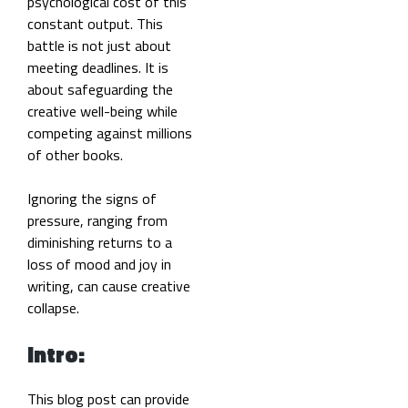
psychological cost of this
constant output. This
battle is not just about
meeting deadlines. It is
about safeguarding the
creative well-being while
competing against millions
of other books.
Ignoring the signs of
pressure, ranging from
diminishing returns to a
loss of mood and joy in
writing, can cause creative
collapse.
Intro:
This blog post can provide