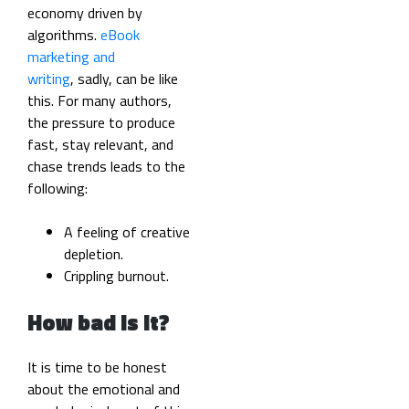
economy driven by
algorithms.
eBook
marketing and
writing
, sadly, can be like
this. For many authors,
the pressure to produce
fast, stay relevant, and
chase trends leads to the
following:
A feeling of creative
depletion.
Crippling burnout.
How bad is it?
It is time to be honest
about the emotional and