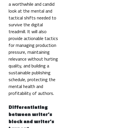
a worthwhile and candid
look at the mental and
tactical shifts needed to
survive the digital
treadmill. It will also
provide actionable tactics
for managing production
pressure, maintaining
relevance without hurting
quality, and building a
sustainable publishing
schedule, protecting the
mental health and
profitability of authors.
Differentiating
between writer’s
block and writer’s