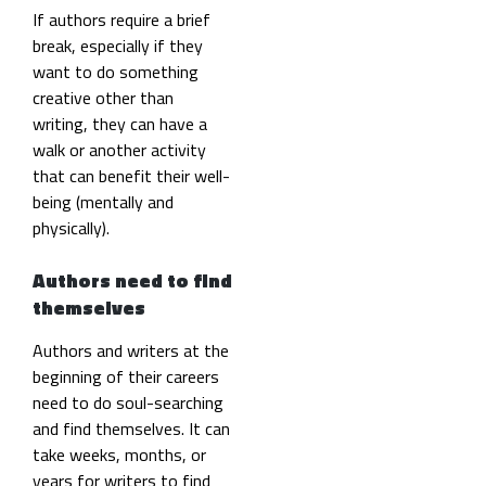
If authors require a brief
break, especially if they
want to do something
creative other than
writing, they can have a
walk or another activity
that can benefit their well-
being (mentally and
physically).
Authors need to find
themselves
Authors and writers at the
beginning of their careers
need to do soul-searching
and find themselves. It can
take weeks, months, or
years for writers to find