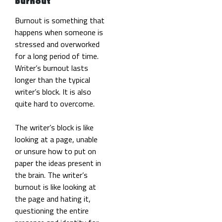
burnout
Burnout is something that
happens when someone is
stressed and overworked
for a long period of time.
Writer’s burnout lasts
longer than the typical
writer’s block. It is also
quite hard to overcome.
The writer’s block is like
looking at a page, unable
or unsure how to put on
paper the ideas present in
the brain. The writer’s
burnout is like looking at
the page and hating it,
questioning the entire