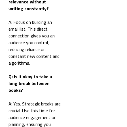
relevance without
writing constantly?
A: Focus on building an
email list. This direct
connection gives you an
audience you control,
reducing reliance on
constant new content and
algorithms.
Q: Is it okay to take a
long break between
books?
A: Yes. Strategic breaks are
crucial. Use this time for
audience engagement or
planning, ensuring you