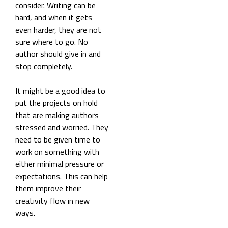
consider. Writing can be
hard, and when it gets
even harder, they are not
sure where to go. No
author should give in and
stop completely.
It might be a good idea to
put the projects on hold
that are making authors
stressed and worried. They
need to be given time to
work on something with
either minimal pressure or
expectations. This can help
them improve their
creativity flow in new
ways.