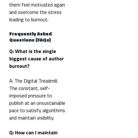
them feel motivated again
and overcome the stress
leading to burnout.
Frequently Asked
Questions (FAQs)
Q: What is the single
biggest cause of author
burnout?
A: The Digital Treadmill.
The constant, self-
imposed pressure to
publish at an unsustainable
pace to satisfy algorithms
and maintain visibility.
Q: How can I maintain