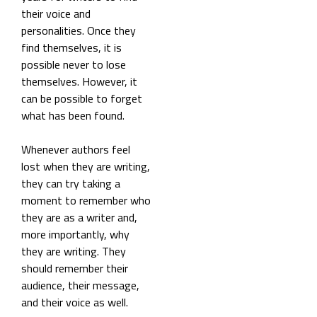
their voice and
personalities. Once they
find themselves, it is
possible never to lose
themselves. However, it
can be possible to forget
what has been found.
Whenever authors feel
lost when they are writing,
they can try taking a
moment to remember who
they are as a writer and,
more importantly, why
they are writing. They
should remember their
audience, their message,
and their voice as well.