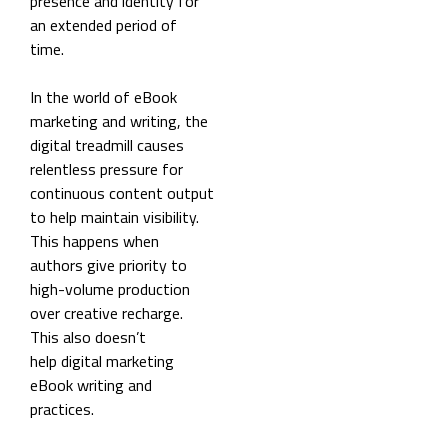
presence and identity for
an extended period of
time.
In the world of eBook
marketing and writing, the
digital treadmill causes
relentless pressure for
continuous content output
to help maintain visibility.
This happens when
authors give priority to
high-volume production
over creative recharge.
This also doesn’t
help digital marketing
eBook writing and
practices.