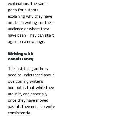
explanation. The same
goes for authors
explaining why they have
not been writing for their
audience or where they
have been. They can start
again on a new page.
Writing with
consistency
The last thing authors
need to understand about
overcoming writer’s
burnout is that while they
are in it, and especially
once they have moved
past it, they need to write
consistently.