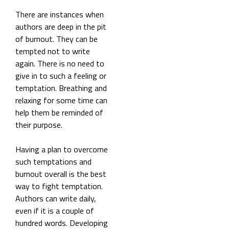
There are instances when
authors are deep in the pit
of burnout. They can be
tempted not to write
again. There is no need to
give in to such a feeling or
temptation. Breathing and
relaxing for some time can
help them be reminded of
their purpose.
Having a plan to overcome
such temptations and
burnout overall is the best
way to fight temptation.
Authors can write daily,
even if it is a couple of
hundred words. Developing