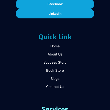
Facebook
LinkedIn
Quick Link
Home
About Us
Success Story
Book Store
Blogs
Contact Us
Services