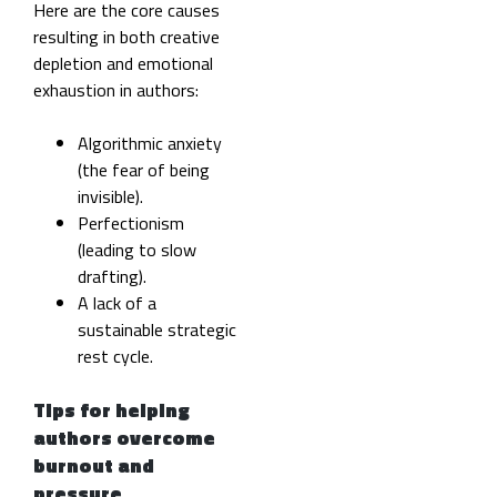
Here are the core causes
resulting in both creative
depletion and emotional
exhaustion in authors:
Algorithmic anxiety
(the fear of being
invisible).
Perfectionism
(leading to slow
drafting).
A lack of a
sustainable strategic
rest cycle.
Tips for helping
authors overcome
burnout and
pressure