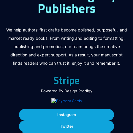
Publishers
We help authors’ first drafts become polished, purposeful, and
market ready books. From writing and editing to formatting,
publishing and promotion, our team brings the creative
direction and expert support. As a result, your manuscript
finds readers who can trust it, enjoy it and remember it.
Stripe
Powered By Design Prodigy
Instagram
Twitter