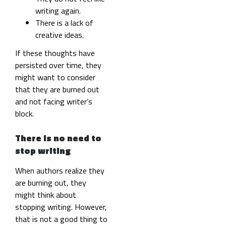
writing again.
There is a lack of
creative ideas.
If these thoughts have
persisted over time, they
might want to consider
that they are burned out
and not facing writer’s
block.
There is no need to
stop writing
When authors realize they
are burning out, they
might think about
stopping writing. However,
that is not a good thing to