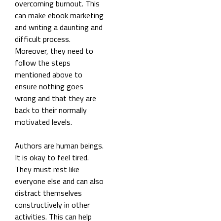
overcoming burnout. This
can make ebook marketing
and writing a daunting and
difficult process.
Moreover, they need to
follow the steps
mentioned above to
ensure nothing goes
wrong and that they are
back to their normally
motivated levels.
Authors are human beings.
It is okay to feel tired.
They must rest like
everyone else and can also
distract themselves
constructively in other
activities. This can help