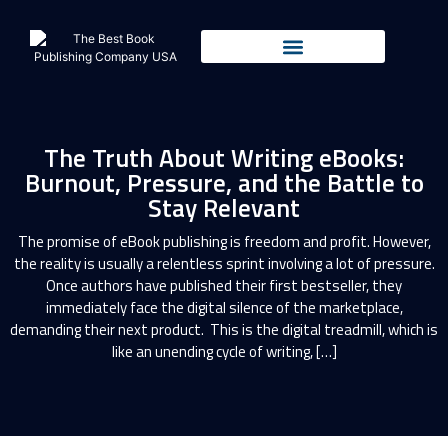
The Truth About Writing eBooks:
Burnout, Pressure, and the Battle to
Stay Relevant
The promise of eBook publishing is freedom and profit. However,
the reality is usually a relentless sprint involving a lot of pressure.
Once authors have published their first bestseller, they
immediately face the digital silence of the marketplace,
demanding their next product. This is the digital treadmill, which is
like an unending cycle of writing, […]