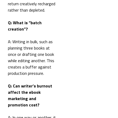
return creatively recharged
rather than depleted.
Q: What is “batch
creation”?
A: Writing in bulk, such as
planning three books at
once or drafting one book
while editing another. This
creates a buffer against
production pressure.
Q: Can writer’s burnout
affect the ebook
marketing and
promotion cost?
A: In one way or another, it