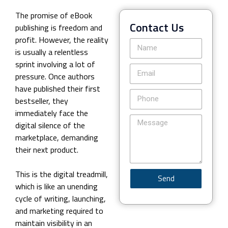
The promise of eBook
Contact Us
publishing is freedom and
profit. However, the reality
is usually a relentless
sprint involving a lot of
pressure. Once authors
have published their first
bestseller, they
immediately face the
digital silence of the
marketplace, demanding
their next product.
This is the digital treadmill,
Send
which is like an unending
cycle of writing, launching,
and marketing required to
maintain visibility in an