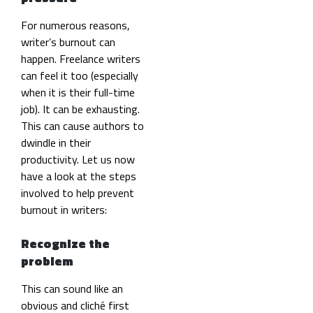
For numerous reasons,
writer’s burnout can
happen. Freelance writers
can feel it too (especially
when it is their full-time
job). It can be exhausting.
This can cause authors to
dwindle in their
productivity. Let us now
have a look at the steps
involved to help prevent
burnout in writers:
Recognize the
problem
This can sound like an
obvious and cliché first