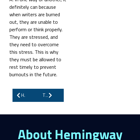
definitely can because
when writers are burned
out, they are unable to
perform or think properly.
They are stressed, and
they need to overcome
this stress. This is why
they must be allowed to
rest timely to prevent
burnouts in the future.
How to Self-Publish on Amazon and Finally Take Control of Your Story
The Art of eBook Writing: How to Engage, Educate, and Earn
About Hemingway