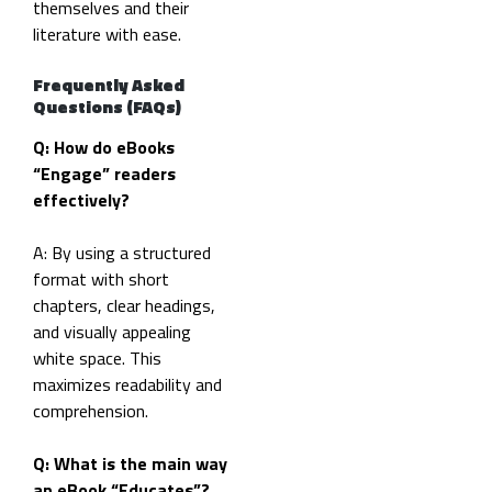
themselves and their
literature with ease.
Frequently Asked
Questions (FAQs)
Q: How do eBooks
“Engage” readers
effectively?
A: By using a structured
format with short
chapters, clear headings,
and visually appealing
white space. This
maximizes readability and
comprehension.
Q: What is the main way
an eBook “Educates”?