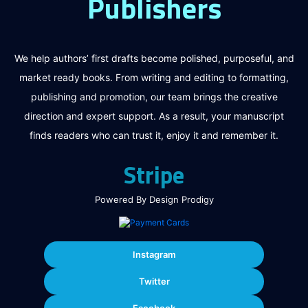
Publishers
We help authors’ first drafts become polished, purposeful, and
market ready books. From writing and editing to formatting,
publishing and promotion, our team brings the creative
direction and expert support. As a result, your manuscript
finds readers who can trust it, enjoy it and remember it.
Stripe
Powered By Design Prodigy
Instagram
Twitter