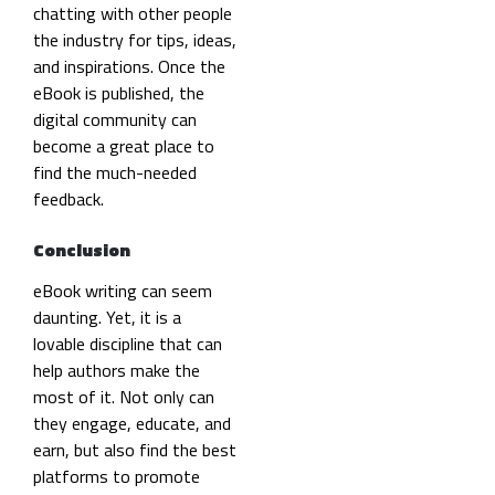
chatting with other people
the industry for tips, ideas,
and inspirations. Once the
eBook is published, the
digital community can
become a great place to
find the much-needed
feedback.
Conclusion
eBook writing can seem
daunting. Yet, it is a
lovable discipline that can
help authors make the
most of it. Not only can
they engage, educate, and
earn, but also find the best
platforms to promote