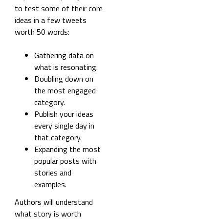
to test some of their core
ideas in a few tweets
worth 50 words:
Gathering data on
what is resonating.
Doubling down on
the most engaged
category.
Publish your ideas
every single day in
that category.
Expanding the most
popular posts with
stories and
examples.
Authors will understand
what story is worth