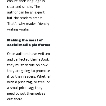
ensure their language is
clear and simple. The
author can be an expert
but the readers aren’t.
That’s why reader-friendly
writing works.
Making the most of
social media platforms
Once authors have written
and perfected their eBook,
they must decide on how
they are going to promote
it to their readers. Whether
with a price tag, or free, or
a small price tag; they
need to put themselves
out there.