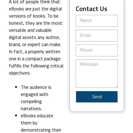
A lot of people think that
Contact Us
eBooks are just the digital
versions of books. To be
honest, they are the most
versatile and valuable
digital assets any author,
brand, or expert can make.
In fact, a properly written
one in a compact package
fulfills the following critical
objectives:
The audience is
engaged with
Send
compelling
narratives.
eBooks educate
them by
demonstrating their