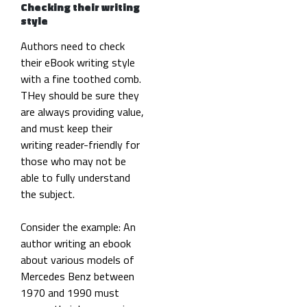
Checking their writing
style
Authors need to check
their eBook writing style
with a fine toothed comb.
THey should be sure they
are always providing value,
and must keep their
writing reader-friendly for
those who may not be
able to fully understand
the subject.
Consider the example: An
author writing an ebook
about various models of
Mercedes Benz between
1970 and 1990 must