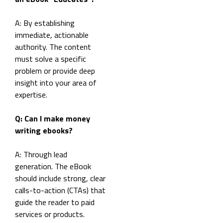
A: By establishing
immediate, actionable
authority. The content
must solve a specific
problem or provide deep
insight into your area of
expertise.
Q: Can I make money
writing ebooks?
A: Through lead
generation. The eBook
should include strong, clear
calls-to-action (CTAs) that
guide the reader to paid
services or products.