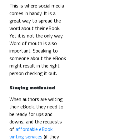
This is where social media
comes in handy. It is a
great way to spread the
word about their eBook.
Yet it is not the only way.
Word of mouth is also
important. Speaking to
someone about the eBook
might result in the right
person checking it out.
Staying motivated
When authors are writing
their eBook, they need to
be ready for ups and
downs, and the requests
of
affordable eBook
writing services
(if they