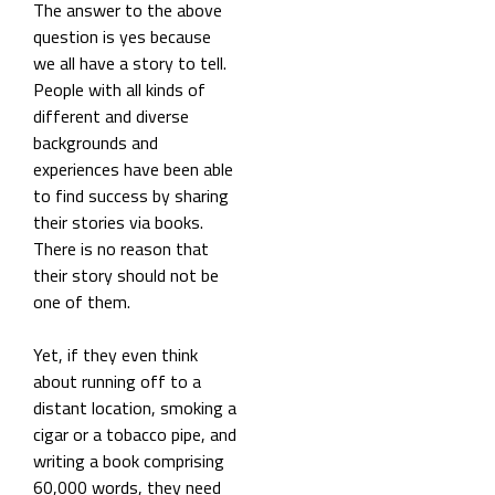
The answer to the above
question is yes because
we all have a story to tell.
People with all kinds of
different and diverse
backgrounds and
experiences have been able
to find success by sharing
their stories via books.
There is no reason that
their story should not be
one of them.
Yet, if they even think
about running off to a
distant location, smoking a
cigar or a tobacco pipe, and
writing a book comprising
60,000 words, they need