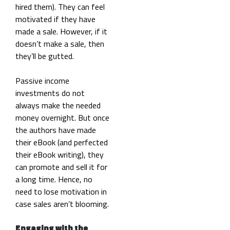
hired them). They can feel
motivated if they have
made a sale. However, if it
doesn’t make a sale, then
they’ll be gutted.
Passive income
investments do not
always make the needed
money overnight. But once
the authors have made
their eBook (and perfected
their eBook writing), they
can promote and sell it for
a long time. Hence, no
need to lose motivation in
case sales aren’t blooming.
Engaging with the