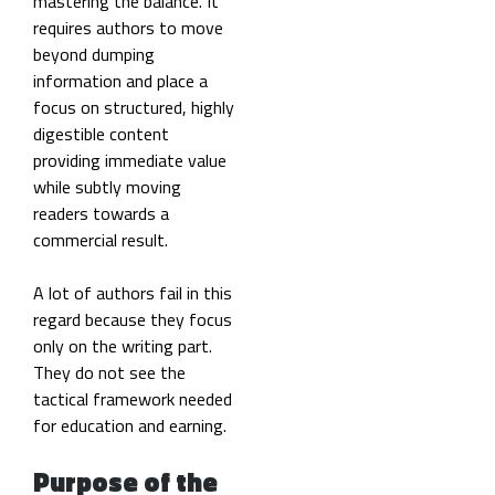
mastering the balance. It
requires authors to move
beyond dumping
information and place a
focus on structured, highly
digestible content
providing immediate value
while subtly moving
readers towards a
commercial result.
A lot of authors fail in this
regard because they focus
only on the writing part.
They do not see the
tactical framework needed
for education and earning.
Purpose of the