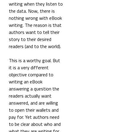
writing when they listen to
the data. Now, there is
nothing wrong with eBook
writing. The reason is that
authors want to tell their
story to their desired
readers (and to the world).
This is a worthy goal. But
it is a very different
objective compared to
writing an eBook
answering a question the
readers actually want
answered, and are willing
to open their wallets and
pay for. Yet authors need
to be clear about who and
what they are writing for.