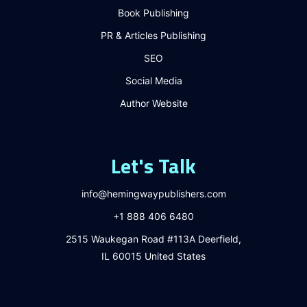
Book Publishing
PR & Articles Publishing
SEO
Social Media
Author Website
Let's Talk
info@hemingwaypublishers.com
+1 888 406 6480
2515 Waukegan Road #113A Deerfield,
IL 60015 United States