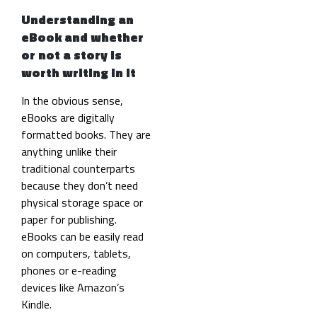
Understanding an
eBook and whether
or not a story is
worth writing in it
In the obvious sense,
eBooks are digitally
formatted books. They are
anything unlike their
traditional counterparts
because they don’t need
physical storage space or
paper for publishing.
eBooks can be easily read
on computers, tablets,
phones or e-reading
devices like Amazon’s
Kindle.