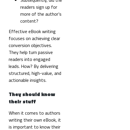
readers sign up for
more of the author’s
content?
Effective eBook writing
focuses on achieving clear
conversion objectives.
They help turn passive
readers into engaged
leads. How? By delivering
structured, high-value, and
actionable insights.
They should know
their stuff
When it comes to authors
writing their own eBook, it
is important to know their