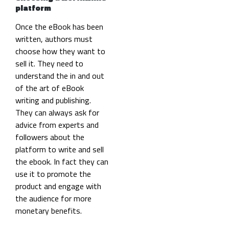
platform
Once the eBook has been
written, authors must
choose how they want to
sell it. They need to
understand the in and out
of the art of eBook
writing and publishing.
They can always ask for
advice from experts and
followers about the
platform to write and sell
the ebook. In fact they can
use it to promote the
product and engage with
the audience for more
monetary benefits.