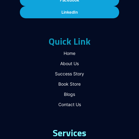
Facebook
LinkedIn
Quick Link
Home
About Us
Success Story
Book Store
Blogs
Contact Us
Services