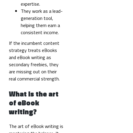
expertise.
They work as a lead-
generation tool,
helping them earn a
consistent income.
If the incumbent content
strategy treats eBooks
and eBook writing as
secondary freebies, they
are missing out on their
real commercial strength.
What is the art
of eBook
writing?
The art of eBook writing is