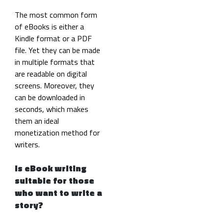
The most common form
of eBooks is either a
Kindle format or a PDF
file. Yet they can be made
in multiple formats that
are readable on digital
screens. Moreover, they
can be downloaded in
seconds, which makes
them an ideal
monetization method for
writers.
Is eBook writing
suitable for those
who want to write a
story?