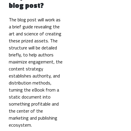
blog post?
The blog post will work as
a brief guide revealing the
art and science of creating
these prized assets. The
structure will be detailed
briefly, to help authors
maximize engagement, the
content strategy
establishes authority, and
distribution methods,
turning the eBook from a
static document into
something profitable and
the center of the
marketing and publishing
ecosystem.