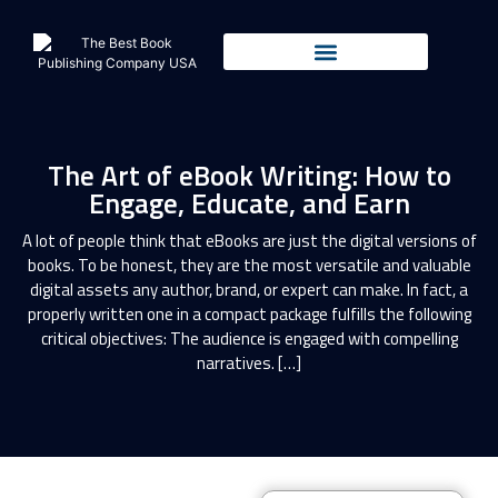
The Art of eBook Writing: How to
Engage, Educate, and Earn
A lot of people think that eBooks are just the digital versions of
books. To be honest, they are the most versatile and valuable
digital assets any author, brand, or expert can make. In fact, a
properly written one in a compact package fulfills the following
critical objectives: The audience is engaged with compelling
narratives. […]