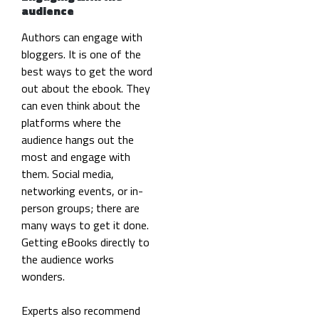
audience
Authors can engage with
bloggers. It is one of the
best ways to get the word
out about the ebook. They
can even think about the
platforms where the
audience hangs out the
most and engage with
them. Social media,
networking events, or in-
person groups; there are
many ways to get it done.
Getting eBooks directly to
the audience works
wonders.
Experts also recommend