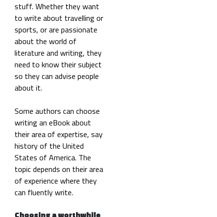
stuff. Whether they want
to write about travelling or
sports, or are passionate
about the world of
literature and writing, they
need to know their subject
so they can advise people
about it.
Some authors can choose
writing an eBook about
their area of expertise, say
history of the United
States of America. The
topic depends on their area
of experience where they
can fluently write.
Choosing a worthwhile