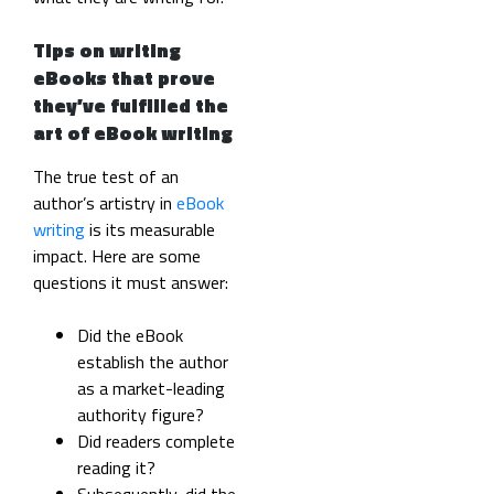
Tips on writing
eBooks that prove
they’ve fulfilled the
art of eBook writing
The true test of an
author’s artistry in
eBook
writing
is its measurable
impact. Here are some
questions it must answer:
Did the eBook
establish the author
as a market-leading
authority figure?
Did readers complete
reading it?
Subsequently, did the