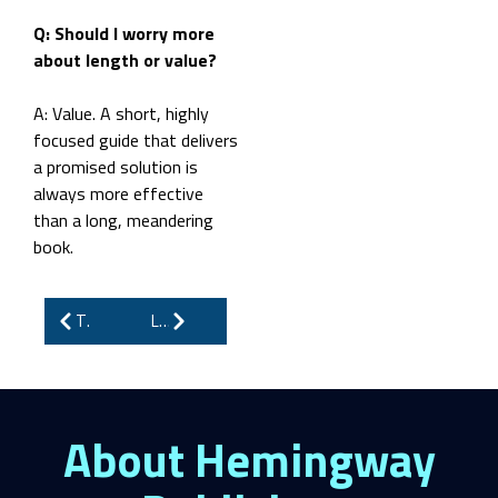
Q: Should I worry more
about length or value?
A: Value. A short, highly
focused guide that delivers
a promised solution is
always more effective
than a long, meandering
book.
The Truth About Writing eBooks: Burnout, Pressure, and the Battle to Stay Relevant
Looking to Publish Historical Fiction? Here Are the Top 5 Publishers Accepting Submissions
About Hemingway