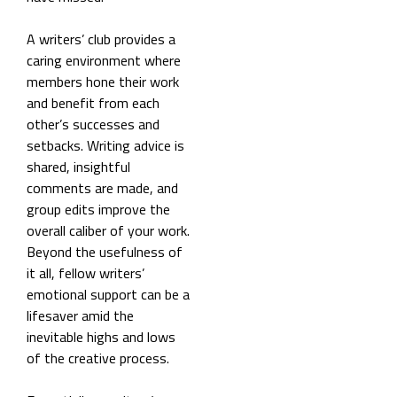
A writers’ club provides a
caring environment where
members hone their work
and benefit from each
other’s successes and
setbacks. Writing advice is
shared, insightful
comments are made, and
group edits improve the
overall caliber of your work.
Beyond the usefulness of
it all, fellow writers’
emotional support can be a
lifesaver amid the
inevitable highs and lows
of the creative process.