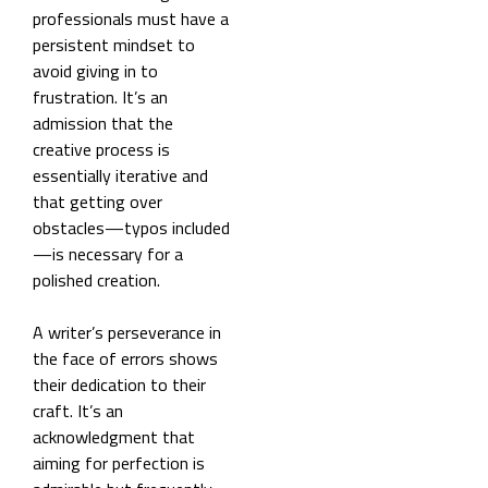
professionals must have a
persistent mindset to
avoid giving in to
frustration. It’s an
admission that the
creative process is
essentially iterative and
that getting over
obstacles—typos included
—is necessary for a
polished creation.
A writer’s perseverance in
the face of errors shows
their dedication to their
craft. It’s an
acknowledgment that
aiming for perfection is