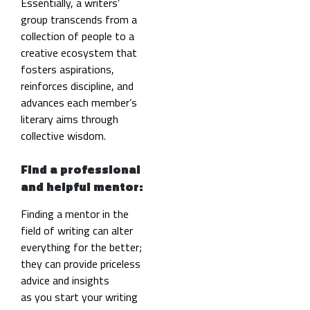
Essentially, a writers’
group transcends from a
collection of people to a
creative ecosystem that
fosters aspirations,
reinforces discipline, and
advances each member’s
literary aims through
collective wisdom.
Find a professional
and helpful mentor:
Finding a mentor in the
field of writing can alter
everything for the better;
they can provide priceless
advice and insights
as you start your writing