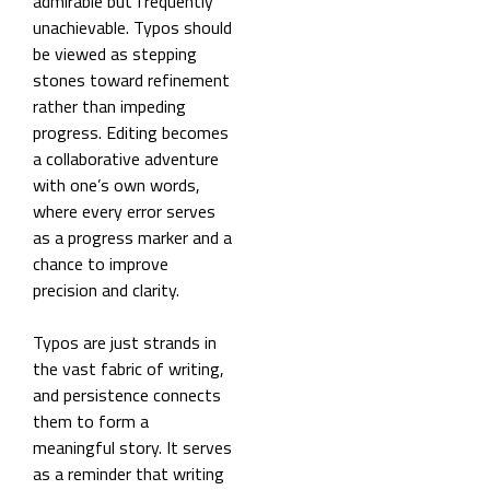
admirable but frequently
unachievable. Typos should
be viewed as stepping
stones toward refinement
rather than impeding
progress. Editing becomes
a collaborative adventure
with one’s own words,
where every error serves
as a progress marker and a
chance to improve
precision and clarity.
Typos are just strands in
the vast fabric of writing,
and persistence connects
them to form a
meaningful story. It serves
as a reminder that writing