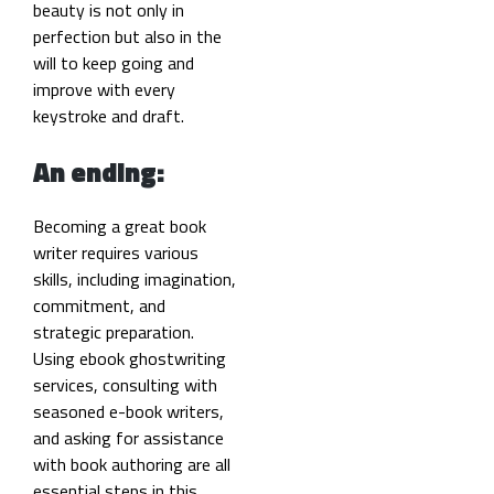
beauty is not only in
perfection but also in the
will to keep going and
improve with every
keystroke and draft.
An ending:
Becoming a great book
writer requires various
skills, including imagination,
commitment, and
strategic preparation.
Using ebook ghostwriting
services, consulting with
seasoned e-book writers,
and asking for assistance
with book authoring are all
essential steps in this