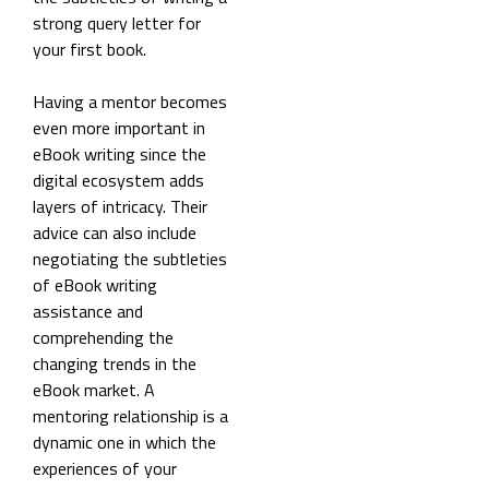
strong query letter for
your first book.
Having a mentor becomes
even more important in
eBook writing since the
digital ecosystem adds
layers of intricacy. Their
advice can also include
negotiating the subtleties
of eBook writing
assistance and
comprehending the
changing trends in the
eBook market. A
mentoring relationship is a
dynamic one in which the
experiences of your