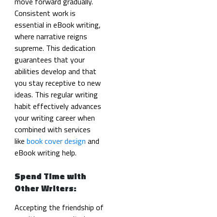
move forward gradually.
Consistent work is
essential in eBook writing,
where narrative reigns
supreme. This dedication
guarantees that your
abilities develop and that
you stay receptive to new
ideas. This regular writing
habit effectively advances
your writing career when
combined with services
like
book cover design
and
eBook writing help.
Spend Time with
Other Writers:
Accepting the friendship of