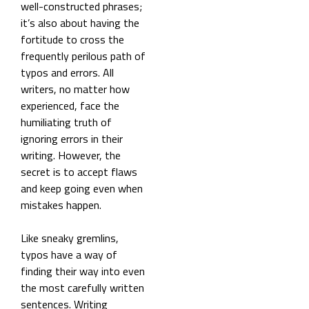
well-constructed phrases;
it’s also about having the
fortitude to
cross the
frequently perilous path of
typos and errors. All
writers, no matter how
experienced, face the
humiliating truth of
ignoring errors in their
writing. However, the
secret is to accept flaws
and keep going even when
mistakes happen.
Like sneaky gremlins,
typos have a way of
finding their way into even
the most carefully written
sentences. Writing