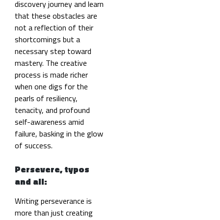
discovery journey and learn
that these obstacles are
not a reflection of their
shortcomings but a
necessary step toward
mastery. The creative
process is made richer
when one digs for the
pearls of resiliency,
tenacity, and profound
self-awareness amid
failure, basking in the glow
of success.
Persevere, typos
and all:
Writing perseverance is
more than just creating