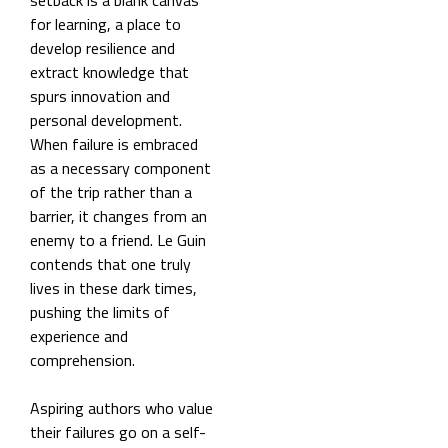
setback is a blank canvas
for learning, a place to
develop resilience and
extract knowledge that
spurs innovation and
personal development.
When failure is embraced
as a necessary component
of the trip rather than a
barrier, it changes from an
enemy to a friend. Le Guin
contends that one truly
lives in these dark times,
pushing the limits of
experience and
comprehension.
Aspiring authors who value
their failures go on a self-