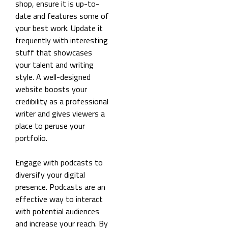
shop, ensure it is up-to-
date and features some of
your best work. Update it
frequently with interesting
stuff that showcases
your talent and writing
style. A well-designed
website boosts your
credibility as a professional
writer and gives viewers a
place to peruse your
portfolio.
Engage with podcasts to
diversify your digital
presence. Podcasts are an
effective way to interact
with potential audiences
and increase your reach. By