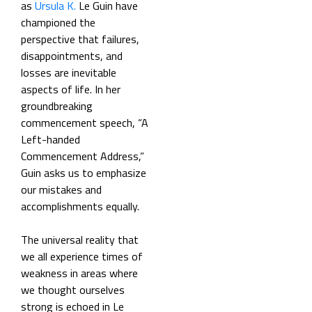
as
Ursula K.
Le Guin have
championed the
perspective that failures,
disappointments, and
losses are inevitable
aspects of life. In her
groundbreaking
commencement speech, “A
Left-handed
Commencement Address,”
Guin asks us to emphasize
our mistakes and
accomplishments equally.
The universal reality that
we all experience times of
weakness in areas where
we thought ourselves
strong is echoed in Le