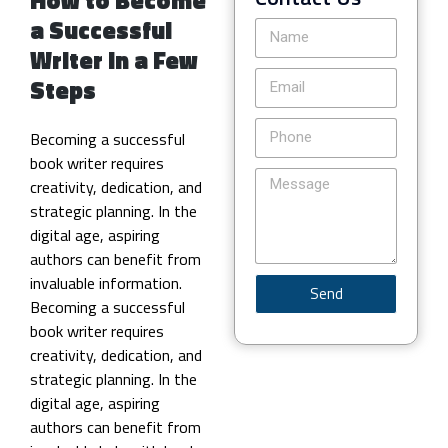
a Successful
Writer in a Few
Steps
Becoming a successful
book writer requires
creativity, dedication, and
strategic planning. In the
digital age, aspiring
authors can benefit from
invaluable information.
Send
Becoming a successful
book writer requires
creativity, dedication, and
strategic planning. In the
digital age, aspiring
authors can benefit from