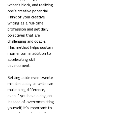
writer’s block, and realizing
one’s creative potential.
Think of your creative
writing as a full-time
profession and set daily
objectives that are
challenging and doable.
This method helps sustain
momentum in addition to
accelerating skill
development.
Setting aside even twenty
minutes a day to write can
make a big difference,
even if you have a day job.
Instead of overcommitting
yourself, it’s important to