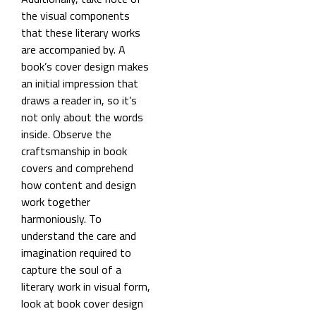
the visual components
that these literary works
are accompanied by. A
book’s cover design makes
an initial impression that
draws a reader in, so it’s
not only about the words
inside. Observe the
craftsmanship in book
covers and comprehend
how content and design
work together
harmoniously. To
understand the care and
imagination required to
capture the soul of a
literary work in visual form,
look at book cover design