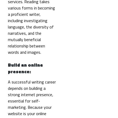
services. Reading takes
various forms in becoming
a proficient writer,
including investigating
language, the diversity of
narratives, and the
mutually beneficial
relationship between
words and images.
Build an online
presence:
A successful writing career
depends on building a
strong internet presence,
essential for self-
marketing.
Because your
website is your online