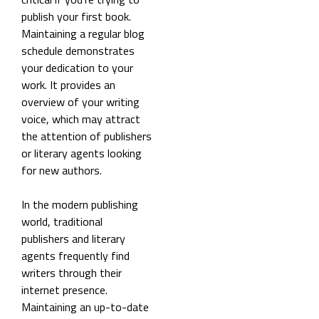
publish your first book.
Maintaining a regular blog
schedule demonstrates
your dedication to your
work. It provides an
overview of your writing
voice, which may attract
the attention of publishers
or literary agents looking
for new authors.
In the modern publishing
world, traditional
publishers and literary
agents frequently find
writers through their
internet presence.
Maintaining an up-to-date