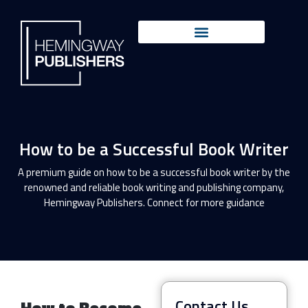
How to be a Successful Book Writer
A premium guide on how to be a successful book writer by the
renowned and reliable book writing and publishing company,
Hemingway Publishers. Connect for more guidance
Contact Us
How to Become