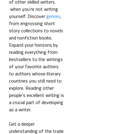
of other skilled writers
when you’re not writing
yourself. Discover
genres
,
from engrossing short
story collections to novels
and nonfiction books.
Expand your horizons by
reading everything from
bestsellers to the writings
of your favorite authors
to authors whose literary
countries you still need to
explore. Reading other
people’s excellent writing is
a crucial part of developing
as a writer.
Get a deeper
understanding of the trade