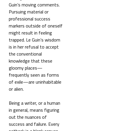
Guin’s moving comments.
Pursuing material or
professional success
markers outside of oneself
might result in feeling
trapped. Le Guin’s wisdom
is in her refusal to accept
the conventional
knowledge that these
gloomy places—
frequently seen as forms
of exile—are uninhabitable
or alien.
Being a writer, or a human
in general, means figuring
out the nuances of
success and failure. Every