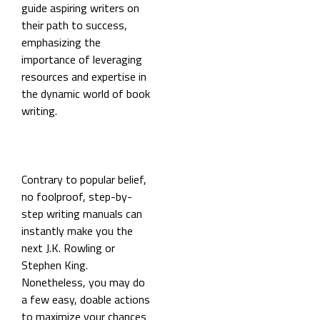
guide aspiring writers on
their path to success,
emphasizing the
importance of leveraging
resources and expertise in
the dynamic world of book
writing.
Contrary to popular belief,
no foolproof, step-by-
step writing manuals can
instantly make you the
next J.K. Rowling or
Stephen King.
Nonetheless, you may do
a few easy, doable actions
to maximize your chances