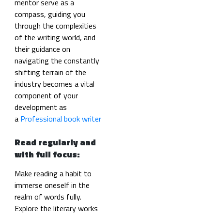
mentor serve as a
compass, guiding you
through the complexities
of the writing world, and
their guidance on
navigating the constantly
shifting terrain of the
industry becomes a vital
component of your
development as
a
Professional book writer
Read regularly and
with full focus:
Make reading a habit to
immerse oneself in the
realm of words fully.
Explore the literary works