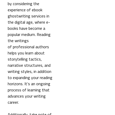
by considering the
experience of ebook
ghostwriting services in
the digital age, where e-
books have become a
popular medium. Reading
the writings
of professional authors
helps you learn about
storytelling tactics,
narrative structures, and
writing styles, in addition
to expanding your reading
horizons. It’s an ongoing
process of learning that
advances your writing
career.
Additionally, take note of