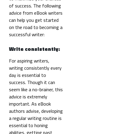
of success. The following
advice from eBook writers
can help you get started
on the road to becoming a
successful writer:
Write consistently:
For aspiring writers,
writing consistently every
day is essential to
success. Though it can
seem like a no-brainer,
this
advice is extremely
important. As eBook
authors advise, developing
a regular writing routine is
essential to honing
abilities, getting past