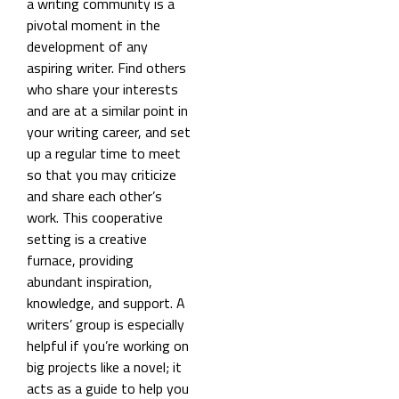
a writing community is a
pivotal moment in the
development of any
aspiring writer.
Find others
who share your interests
and are at a similar point in
your writing career, and set
up a regular time to meet
so that you may criticize
and share each other’s
work. This cooperative
setting is a creative
furnace, providing
abundant inspiration,
knowledge, and support. A
writers’ group is especially
helpful if you’re working on
big projects like a novel; it
acts as a guide to help you