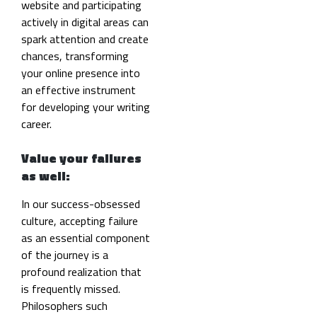
website and participating
actively in digital areas can
spark attention and create
chances, transforming
your online presence into
an effective instrument
for developing your writing
career.
Value your failures
as well:
In our success-obsessed
culture, accepting failure
as an essential component
of the journey is a
profound realization
that
is frequently missed.
Philosophers such