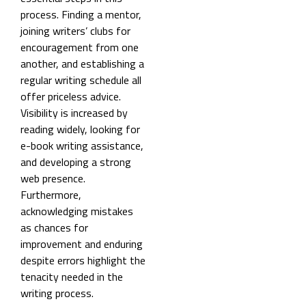
process. Finding a mentor,
joining writers’ clubs for
encouragement from one
another, and establishing a
regular writing schedule all
offer priceless advice.
Visibility is increased by
reading widely, looking for
e-book writing assistance,
and developing a strong
web presence.
Furthermore,
acknowledging mistakes
as chances for
improvement and enduring
despite errors highlight the
tenacity needed in the
writing process.