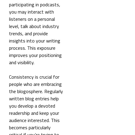
participating in podcasts,
you may interact with
listeners on a personal
level, talk about industry
trends, and provide
insights into your writing
process. This exposure
improves your positioning
and visibility.
Consistency is crucial for
people who are embracing
the blogosphere. Regularly
written blog entries help
you develop a devoted
readership and keep your
audience interested. This
becomes particularly
critical if you’re trying to