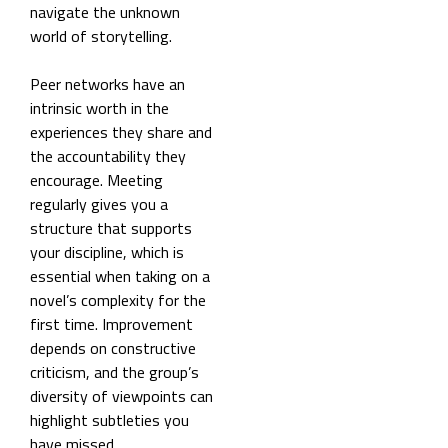
navigate the unknown
world of storytelling.
Peer networks have an
intrinsic worth in the
experiences they share and
the accountability they
encourage. Meeting
regularly gives you a
structure that supports
your discipline, which is
essential when taking on a
novel’s complexity for the
first time. Improvement
depends on constructive
criticism, and the group’s
diversity of viewpoints can
highlight subtleties you
have missed.