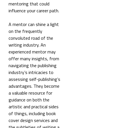
mentoring that could
influence your career path.
A mentor can shine a light
on the frequently
convoluted road of the
writing industry. An
experienced mentor may
offer many insights, from
navigating the publishing
industry’s intricacies to
assessing self-publishing’s
advantages. They become
a valuable resource for
guidance on both the
artistic and practical sides
of things, including book
cover design services and
the subtleties of writing a