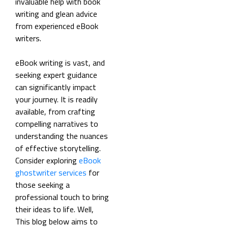
invaluable help with book
writing and glean advice
from experienced eBook
writers.
eBook writing is vast, and
seeking expert guidance
can significantly impact
your journey. It is readily
available, from crafting
compelling narratives to
understanding the nuances
of effective storytelling.
Consider exploring
eBook
ghostwriter services
for
those seeking a
professional touch to bring
their ideas to life. Well,
This blog below aims to