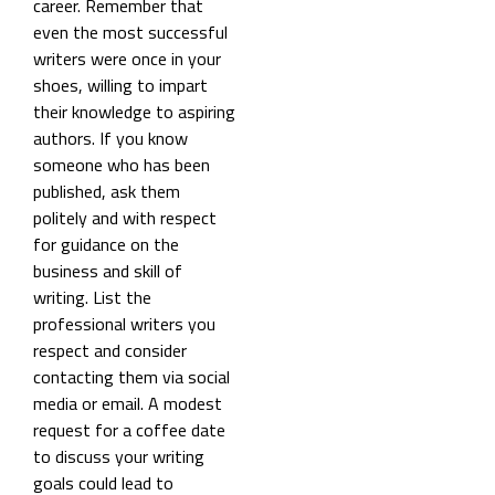
career. Remember that
even the most successful
writers were once in your
shoes, willing to impart
their knowledge to aspiring
authors. If you know
someone who has been
published, ask them
politely and with respect
for guidance on the
business and skill of
writing. List the
professional writers you
respect and consider
contacting them via social
media or email. A modest
request for a coffee date
to discuss your writing
goals could lead to