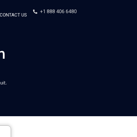
+1 888 406 6480
CONTACT US
n
uit.