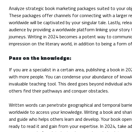
Analyze strategic book marketing packages suited to your obj
These packages offer channels for connecting with a larger r
worldwide will be captivated by your singular tale. Lastly, r
audience by providing a worldwide platform linking your story t
journeys. Writing in 2024 becomes a potent way to communica
impression on the literary world, in addition to being a form o
Pass on the knowledge:
If you are a specialist in a certain area, publishing a book in
with more people. You can condense your abundance of
knowle
invaluable teaching tool. This deed goes beyond individual a
others find their pathways and conquer obstacles.
Written words can penetrate geographical and temporal barrier
worldwide to access your knowledge. Writing a book and sha
and guide who helps others learn and develop. Your book opens
ready to read it and gain from your expertise. In 2024, take 