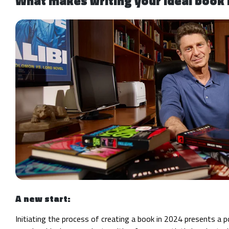
What makes writing your ideal book 
A new start:
Initiating the process of creating a book in 2024 presents a 