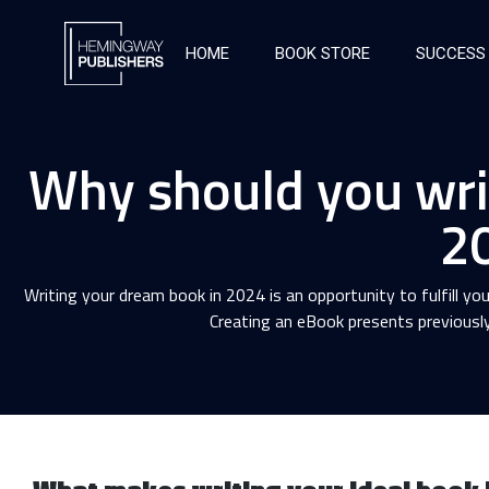
HOME
BOOK STORE
SUCCESS
Why should you wri
2
Writing your dream book in 2024 is an opportunity to fulfill you
Creating an eBook presents previously 