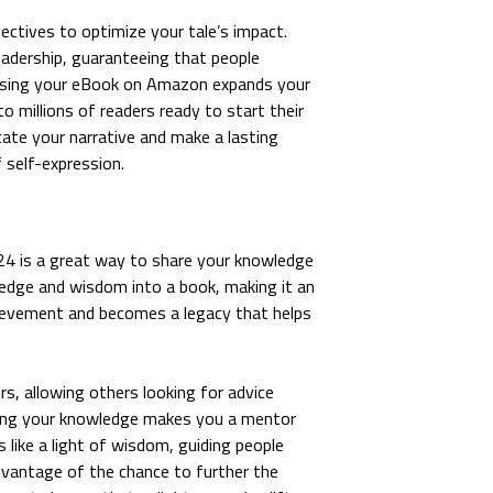
ectives to optimize your tale’s impact.
eadership, guaranteeing that people
eleasing your eBook on Amazon expands your
o millions of readers ready to start their
te your narrative and make a lasting
f self-expression.
 2024 is a great way to share your knowledge
dge and wisdom into a book, making it an
chievement and becomes a legacy that helps
s, allowing others looking for advice
ring your knowledge makes you a mentor
 like a light of wisdom, guiding people
advantage of the chance to further the