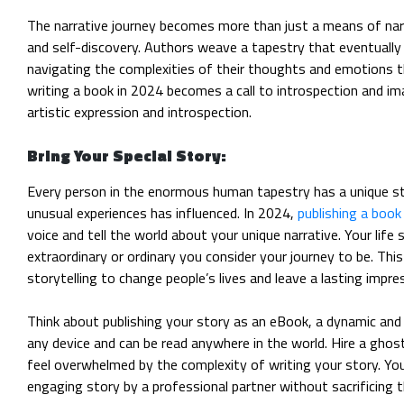
The narrative journey becomes more than just a means of narr
and self-discovery. Authors weave a tapestry that eventually r
navigating the complexities of their thoughts and emotions 
writing a book in 2024 becomes a call to introspection and im
artistic expression and introspection.
Bring Your Special Story:
Every person in the enormous human tapestry has a unique s
unusual experiences has influenced. In 2024,
publishing a book
voice and tell the world about your unique narrative. Your life
extraordinary or ordinary you consider your journey to be. This
storytelling to change people’s lives and leave a lasting impre
Think about publishing your story as an eBook, a dynamic and
any device and can be read anywhere in the world. Hire a ghos
feel overwhelmed by the complexity of writing your story. Yo
engaging story by a professional partner without sacrificing t