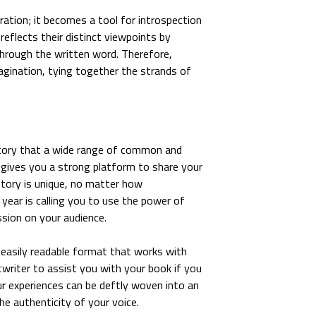
ation; it becomes a tool for introspection
eflects their distinct viewpoints by
through the written word. Therefore,
agination, tying together the strands of
tory that a wide range of common and
gives you a strong platform to share your
 story is unique, no matter how
 year is calling you to use the power of
ssion on your audience.
 easily readable format that works with
twriter to assist you with your book if you
ur experiences can be deftly woven into an
he authenticity of your voice.