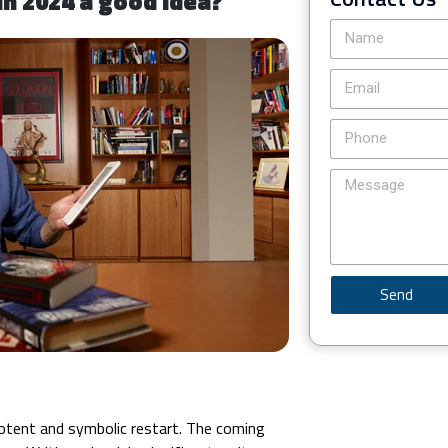
in 2024 a good idea?
Send
potent and symbolic restart. The coming