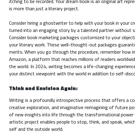
itching to be recorded. Your dream book is an original art repr
is more than just a literary project.
Consider hiring a ghostwriter to help with your book in your cr
turned into an engaging story by a talented partner without sac
Consider book marketing packages customized to your objecti
your literary work. These well-thought-out packages guarante
merits. When you go through the procedure, remember how imp
Amazon, a platform that reaches millions of readers worldwid
the world. In 2024, writing becomes a life-changing experienc
your distinct viewpoint with the world in addition to self-disc
Think and Envision Again:
Writing is a profoundly introspective process that offers a co
creative exploration, and imaginative reimagining of future
pos
of new insights into life through the transformational power
artistic project enables people to stop, think, and speak, wh
self and the outside world.