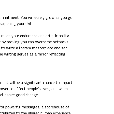
ommitment. You will surely grow as you go
arpening your skills.
ates your endurance and artistic ability.
ce by proving you can overcome setbacks
 to write a literary masterpiece and set
e writing serves as a mirror reflecting
r—it will be a significant chance to impact
power to affect people’s lives, and when
nd inspire good change.
for powerful messages, a storehouse of
contributes to the shared human experience