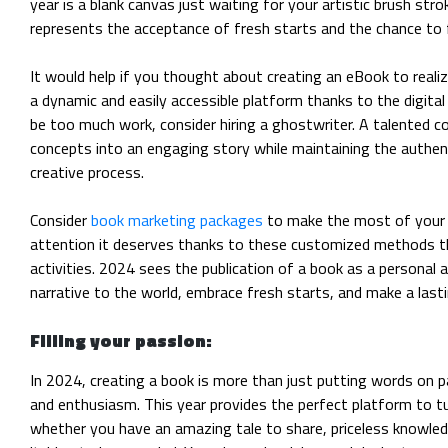
year is a blank canvas just waiting for your artistic brush strok
represents the acceptance of fresh starts and the chance to 
It would help if you thought about creating an eBook to realiz
a dynamic and easily accessible platform thanks to the digital 
be too much work, consider hiring a ghostwriter. A talented co
concepts into an engaging story while maintaining the authen
creative process.
Consider
book marketing packages
to make the most of your li
attention it deserves thanks to these customized methods th
activities. 2024 sees the publication of a book as a personal 
narrative to the world, embrace fresh starts, and make a lasti
Filling your passion:
In 2024, creating a book is more than just putting words on p
and enthusiasm. This year provides the perfect platform to t
whether you have an amazing tale to share, priceless knowledg