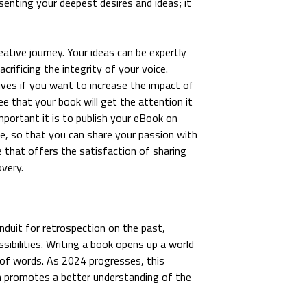
esenting your deepest desires and ideas; it
eative journey. Your ideas can be expertly
rificing the integrity of your voice.
ves if you want to increase the impact of
e that your book will get the attention it
ortant it is to publish your eBook on
e, so that you can share your passion with
e that offers the satisfaction of sharing
overy.
nduit for retrospection on the past,
sibilities. Writing a book opens up a world
 of words. As 2024 progresses, this
ich promotes a better understanding of the