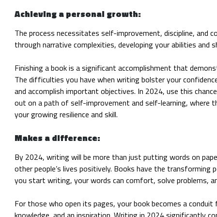
Achieving a personal growth:
The process necessitates self-improvement, discipline, and c
through narrative complexities, developing your abilities and sh
Finishing a book is a significant accomplishment that demonstr
The difficulties you have when writing bolster your confiden
and accomplish important objectives. In 2024, use this chance
out on a path of self-improvement and self-learning, where th
your growing resilience and skill.
Makes a difference:
By 2024, writing will be more than just putting words on pape
other people’s lives positively. Books have the transforming 
you start writing, your words can comfort, solve problems, a
For those who open its pages, your book becomes a conduit 
knowledge, and an inspiration. Writing in 2024 significantly 