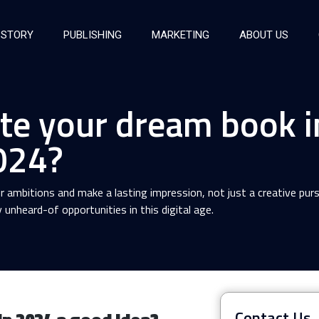
 STORY
PUBLISHING
MARKETING
ABOUT US
te your dream book i
024?
r ambitions and make a lasting impression, not just a creative purs
unheard-of opportunities in this digital age.
Contact Us