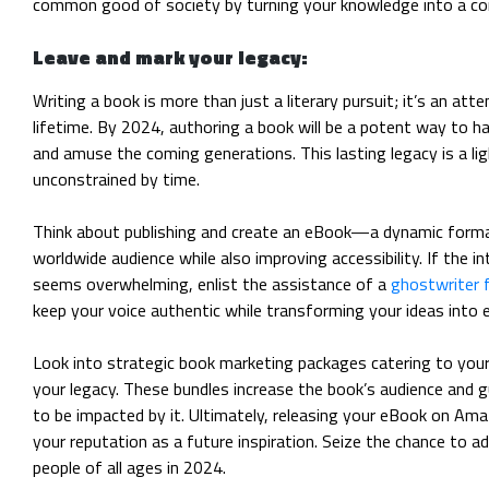
common good of society by turning your knowledge into a conc
Leave and mark your legacy:
Writing a book is more than just a literary pursuit; it’s an att
lifetime. By 2024, authoring a book will be a potent way to hav
and amuse the coming generations. This lasting legacy is a li
unconstrained by time.
Think about publishing and create an eBook—a dynamic forma
worldwide audience while also improving accessibility. If the i
seems overwhelming, enlist the assistance of a
ghostwriter 
keep your voice authentic while transforming your ideas into 
Look into strategic book marketing packages catering to you
your legacy. These bundles increase the book’s audience and g
to be impacted by it. Ultimately, releasing your eBook on Ama
your reputation as a future inspiration. Seize the chance to ad
people of all ages in 2024.