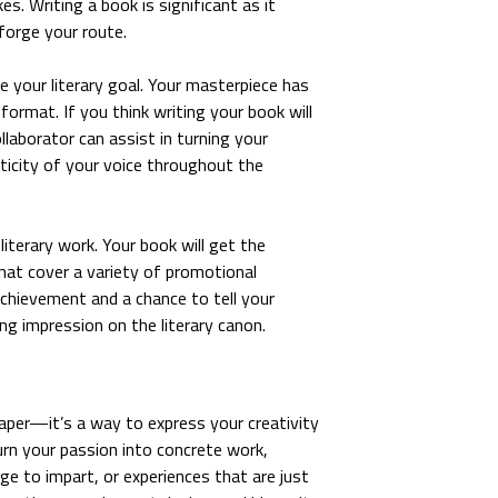
es. Writing a book is significant as it
forge your route.
e your literary goal. Your masterpiece has
format. If you think writing your book will
llaborator can assist in turning your
ticity of your voice throughout the
terary work. Your book will get the
at cover a variety of promotional
achievement and a chance to tell your
ng impression on the literary canon.
aper—it’s a way to express your creativity
urn your passion into concrete work,
e to impart, or experiences that are just