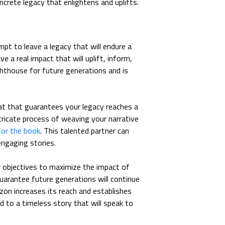
rete legacy that enlightens and uplifts.
empt to leave a legacy that will endure a
e a real impact that will uplift, inform,
ghthouse for future generations and is
t that guarantees your legacy reaches a
ntricate process of weaving your narrative
for the book
. This talented partner can
engaging stories.
r objectives to maximize the impact of
uarantee future generations will continue
zon increases its reach and establishes
d to a timeless story that will speak to